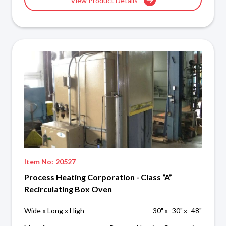
View Product Details
Item No:
20527
Process Heating Corporation - Class “A”
Recirculating Box Oven
Wide x Long x High
30
"
x
30
"
x
48
"