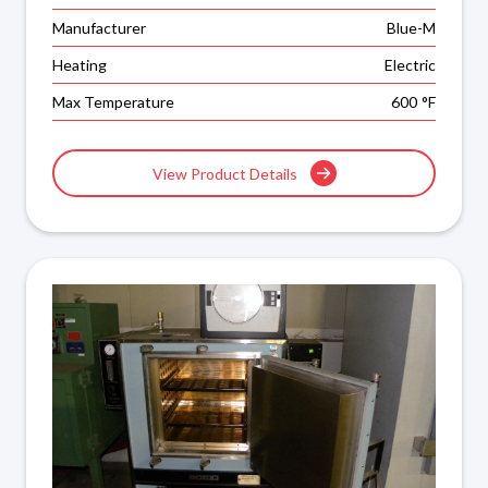
Manufacturer
Blue-M
Heating
Electric
Max Temperature
600
°F
View Product Details