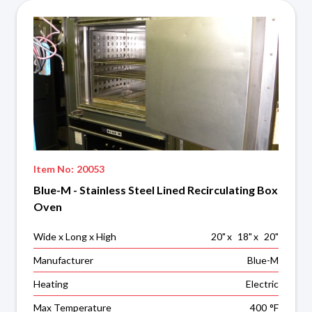
Item No:
20053
Blue-M - Stainless Steel Lined Recirculating Box
Oven
Wide x Long x High
20
"
x
18
"
x
20
"
Manufacturer
Blue-M
Heating
Electric
Max Temperature
400
°F