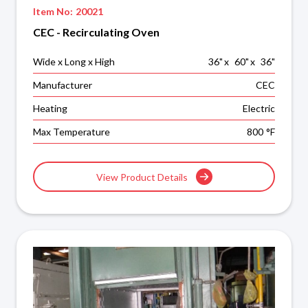
Item No:
20021
CEC - Recirculating Oven
Wide x Long x High
36
"
x
60
"
x
36
"
Manufacturer
CEC
Heating
Electric
Max Temperature
800
°F
View Product Details