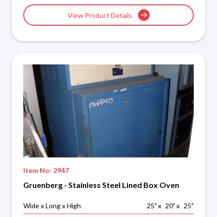
View Product Details
Item No:
2947
Gruenberg - Stainless Steel Lined Box Oven
Wide x Long x High
25
"
x
20
"
x
25
"