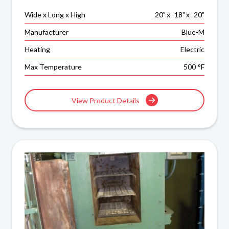
Wide x Long x High
20
"
x
18
"
x
20
"
Manufacturer
Blue-M
Heating
Electric
Max Temperature
500
°F
View Product Details