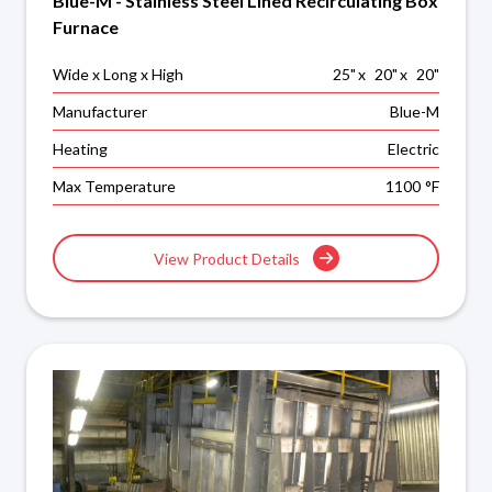
Blue-M - Stainless Steel Lined Recirculating Box
Furnace
Wide x Long x High
25
"
x
20
"
x
20
"
Manufacturer
Blue-M
Heating
Electric
Max Temperature
1100
°F
View Product Details