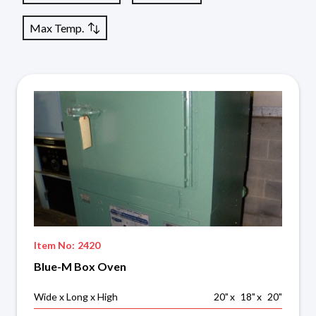
Max Temp.
Item No:
2420
Blue-M Box Oven
Wide x Long x High
20
"
x
18
"
x
20
"