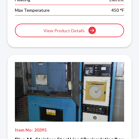
Max Temperature
450
°F
View Product Details
Item No:
20395