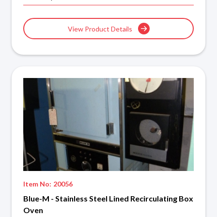
View Product Details
Item No:
20056
Blue-M - Stainless Steel Lined Recirculating Box
Oven