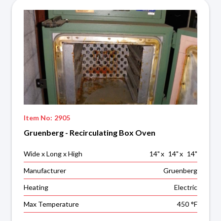
Item No:
2905
Gruenberg - Recirculating Box Oven
Wide x Long x High
14
"
x
14
"
x
14
"
Manufacturer
Gruenberg
Heating
Electric
Max Temperature
450
°F