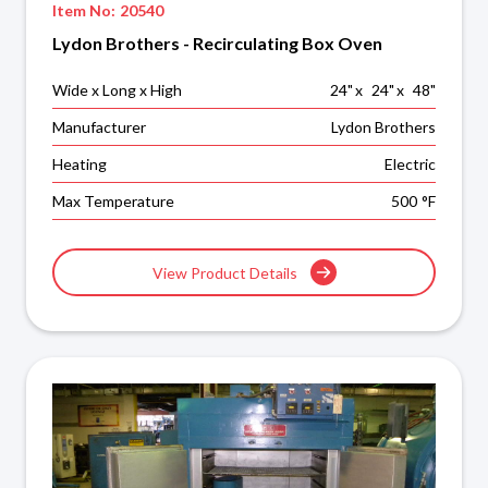
Item No:
20540
Lydon Brothers - Recirculating Box Oven
Wide x Long x High
24
"
x
24
"
x
48
"
Manufacturer
Lydon Brothers
Heating
Electric
Max Temperature
500
°F
View Product Details