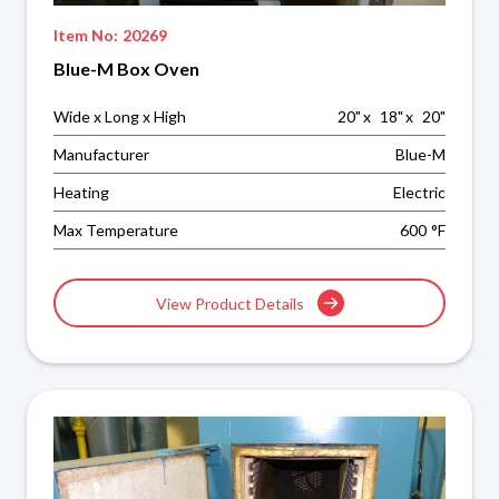
Item No:
20269
Blue-M Box Oven
Wide x Long x High
20
"
x
18
"
x
20
"
Manufacturer
Blue-M
Heating
Electric
Max Temperature
600
°F
View Product Details