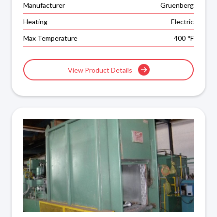
Manufacturer
Gruenberg
Heating
Electric
Max Temperature
400
°F
View Product Details