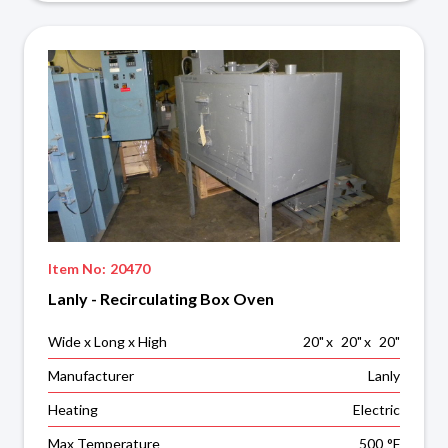
Item No:
20470
Lanly - Recirculating Box Oven
Wide x Long x High
20
"
x
20
"
x
20
"
Manufacturer
Lanly
Heating
Electric
Max Temperature
500
°F