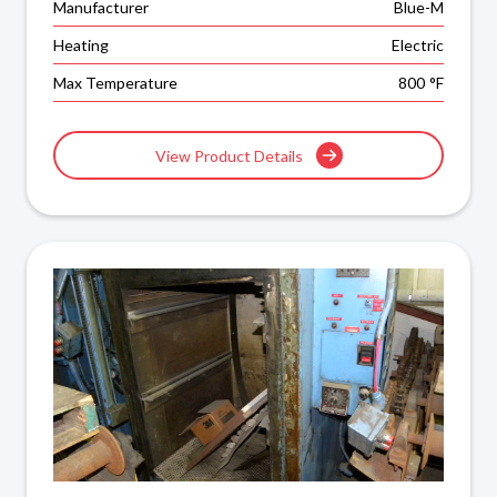
Manufacturer
Blue-M
Heating
Electric
Max Temperature
800
°F
View Product Details