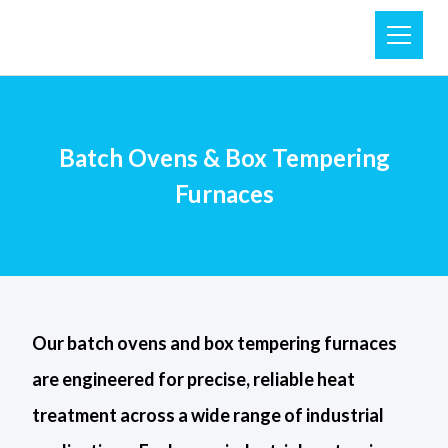
Batch Ovens & Box Tempering
Furnaces
Our batch ovens and box tempering furnaces
are engineered for precise, reliable heat
treatment across a wide range of industrial