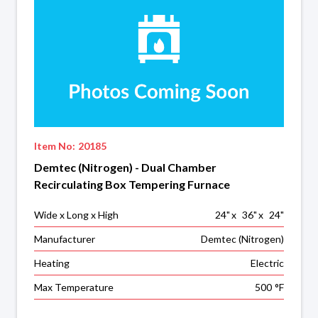
Item No:
20185
Demtec (Nitrogen) - Dual Chamber
Recirculating Box Tempering Furnace
Wide x Long x High
24
"
x
36
"
x
24
"
Manufacturer
Demtec (Nitrogen)
Heating
Electric
Max Temperature
500
°F