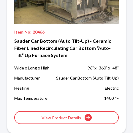
Item No:
20466
Sauder Car Bottom (Auto Tilt-Up) - Ceramic
Fiber Lined Recirculating Car Bottom “Auto-
Tilt” Up Furnace System
Wide x Long x High
96
"
x
360
"
x
48
"
Manufacturer
Sauder Car Bottom (Auto Tilt-Up)
Heating
Electric
Max Temperature
1400
°F
View Product Details