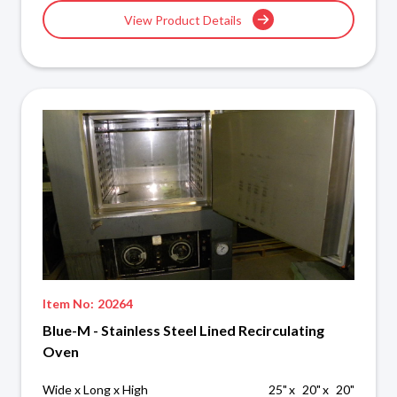
View Product Details
Item No:
20264
Blue-M - Stainless Steel Lined Recirculating
Oven
Wide x Long x High
25
"
x
20
"
x
20
"