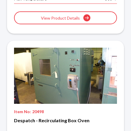
View Product Details
Item No:
20498
Despatch - Recirculating Box Oven