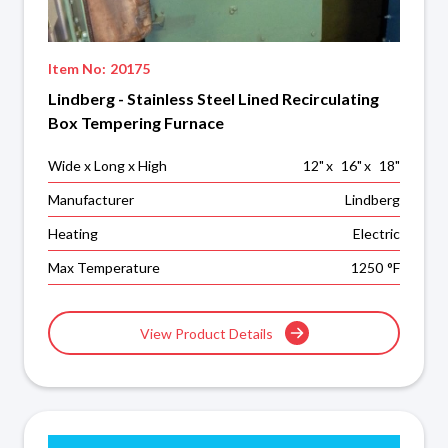
Item No:
20175
Lindberg - Stainless Steel Lined Recirculating
Box Tempering Furnace
Wide x Long x High
12
"
x
16
"
x
18
"
Manufacturer
Lindberg
Heating
Electric
Max Temperature
1250
°F
View Product Details