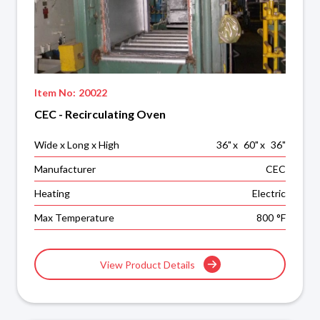
Item No:
20022
CEC - Recirculating Oven
Wide x Long x High
36
"
x
60
"
x
36
"
Manufacturer
CEC
Heating
Electric
Max Temperature
800
°F
View Product Details