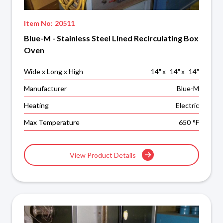
Item No:
20511
Blue-M - Stainless Steel Lined Recirculating Box
Oven
Wide x Long x High
14
"
x
14
"
x
14
"
Manufacturer
Blue-M
Heating
Electric
Max Temperature
650
°F
View Product Details