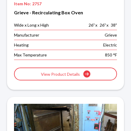
Item No:
2757
Grieve - Recirculating Box Oven
Wide x Long x High
26
"
x
26
"
x
38
"
Manufacturer
Grieve
Heating
Electric
Max Temperature
850
°F
View Product Details