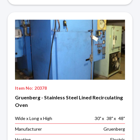
Item No:
20378
Gruenberg - Stainless Steel Lined Recirculating
Oven
Wide x Long x High
30
"
x
38
"
x
48
"
Manufacturer
Gruenberg
Heating
Electric