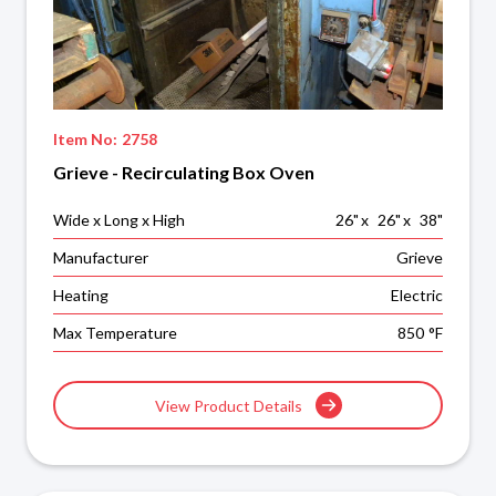
Item No:
2758
Grieve - Recirculating Box Oven
Wide x Long x High
26
"
x
26
"
x
38
"
Manufacturer
Grieve
Heating
Electric
Max Temperature
850
°F
View Product Details