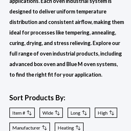
applications. Each oven industrial system is
designed to deliver uniform temperature
distribution and consistent airflow, making them
ideal for processes like tempering, annealing,
curing, drying, and stress relieving. Explore our
full range of oven industrial products, including
advanced box oven and Blue M oven systems,
to find the right fit for your application.
Sort Products By:
Item #
Wide
Long
High
Manufacturer
Heating