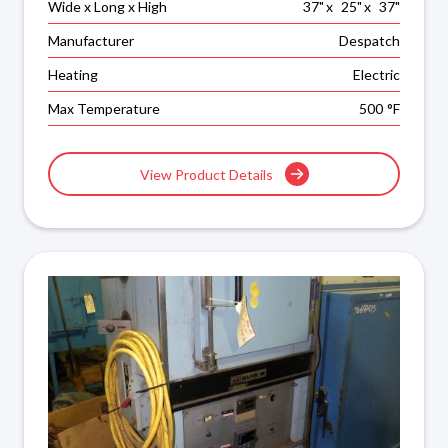
Wide x Long x High
37
"
x
25
"
x
37
"
Manufacturer
Despatch
Heating
Electric
Max Temperature
500
°F
View Product Details