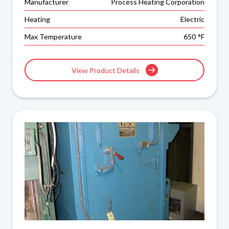
Manufacturer
Process Heating Corporation
Heating
Electric
Max Temperature
650
°F
View Product Details