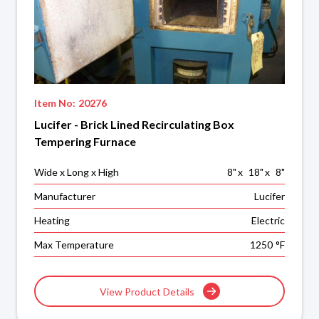
Item No:
20276
Lucifer - Brick Lined Recirculating Box
Tempering Furnace
Wide x Long x High
8
"
x
18
"
x
8
"
Manufacturer
Lucifer
Heating
Electric
Max Temperature
1250
°F
View Product Details