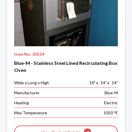
Item No:
20514
Blue-M - Stainless Steel Lined Recirculating Box
Oven
Wide x Long x High
14
"
x
14
"
x
14
"
Manufacturer
Blue-M
Heating
Electric
Max Temperature
1050
°F