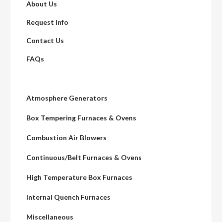
About Us
Request Info
Contact Us
FAQs
Atmosphere Generators
Box Tempering Furnaces & Ovens
Combustion Air Blowers
Continuous/Belt Furnaces & Ovens
High Temperature Box Furnaces
Internal Quench Furnaces
Miscellaneous