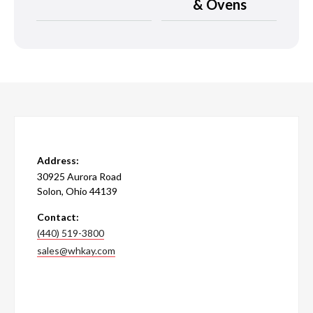
& Ovens
Address:
30925 Aurora Road
Solon, Ohio 44139
Contact:
(440) 519-3800
sales@whkay.com