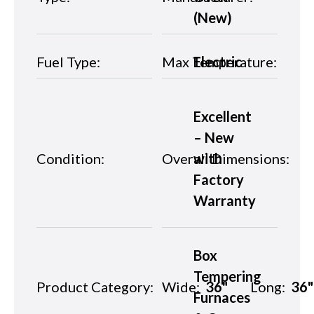
(New)
Fuel Type:
Max Temperature:
Electric
Excellent
– New
Condition:
Overall Dimensions:
with
Factory
Warranty
Box
Tempering
Product Category:
Wide:
36"
Long:
36"
Furnaces