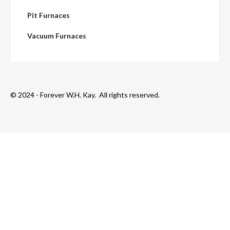
Pit Furnaces
Vacuum Furnaces
© 2024 - Forever W.H. Kay. All rights reserved.