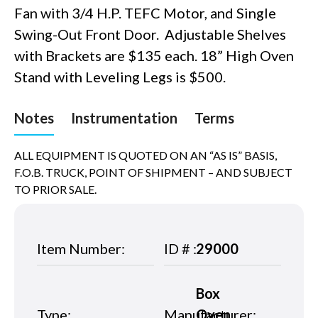
Fan with 3/4 H.P. TEFC Motor, and Single
Swing-Out Front Door. Adjustable Shelves
with Brackets are $135 each. 18” High Oven
Stand with Leveling Legs is $500.
Notes
Instrumentation
Terms
ALL EQUIPMENT IS QUOTED ON AN “AS IS” BASIS,
F.O.B. TRUCK, POINT OF SHIPMENT – AND SUBJECT
TO PRIOR SALE.
Item Number:
ID # :
29000
Box
Type:
Manufacturer:
Oven