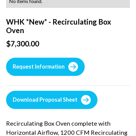
No items found.
WHK *New* - Recirculating Box
Oven
$7,300.00
Request Information
Download Proposal Sheet
Recirculating Box Oven complete with
Horizontal Airflow, 1200 CFM Recirculating