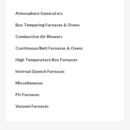
Atmosphere Generators
Box Tempering Furnaces & Ovens
Combustion Air Blowers
Continuous/Belt Furnaces & Ovens
High Temperature Box Furnaces
Internal Quench Furnaces
Miscellaneous
Pit Furnaces
Vacuum Furnaces