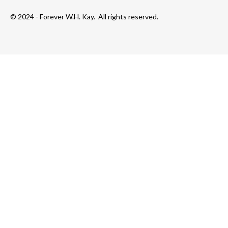
© 2024 - Forever W.H. Kay. All rights reserved.