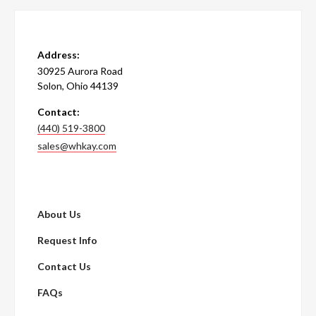
Address:
30925 Aurora Road
Solon, Ohio 44139
Contact:
(440) 519-3800
sales@whkay.com
About Us
Request Info
Contact Us
FAQs