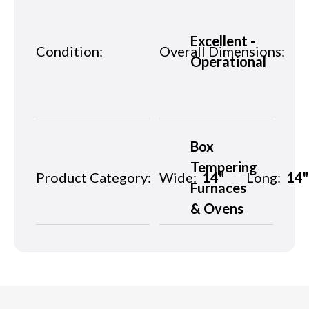
Excellent -
Condition:
Overall Dimensions:
Operational
Box
Tempering
Product Category:
Wide:
14"
Long:
14"
Furnaces
& Ovens