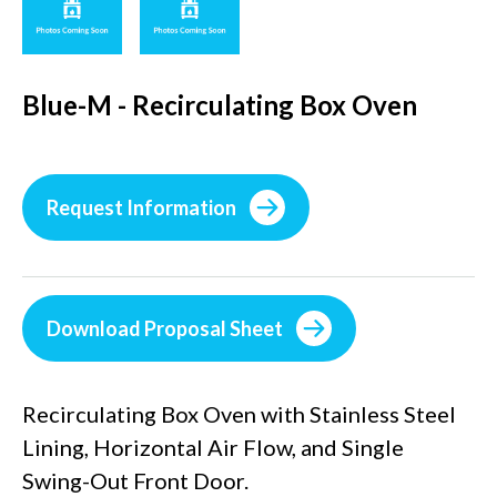
Blue-M - Recirculating Box Oven
Request Information
Download Proposal Sheet
Recirculating Box Oven with Stainless Steel
Lining, Horizontal Air Flow, and Single
Swing-Out Front Door.