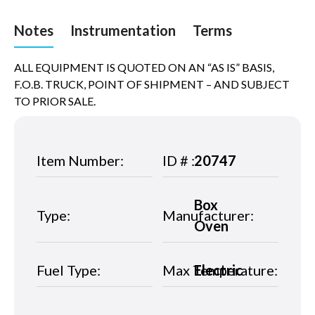
Notes
Instrumentation
Terms
ALL EQUIPMENT IS QUOTED ON AN “AS IS” BASIS,
F.O.B. TRUCK, POINT OF SHIPMENT – AND SUBJECT
TO PRIOR SALE.
Item Number:
ID # :
20747
Box
Type:
Manufacturer:
Oven
Fuel Type:
Max Temperature:
Electric