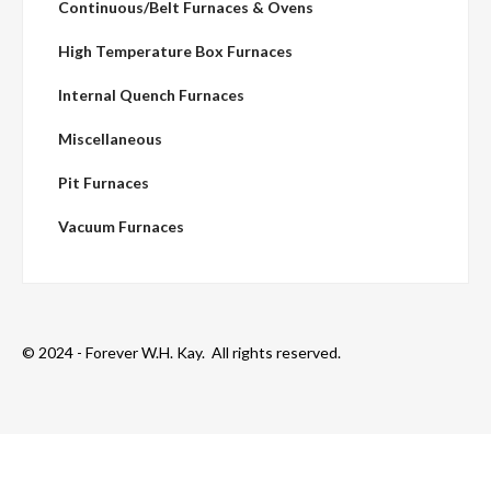
Continuous/Belt Furnaces & Ovens
High Temperature Box Furnaces
Internal Quench Furnaces
Miscellaneous
Pit Furnaces
Vacuum Furnaces
© 2024 - Forever W.H. Kay. All rights reserved.