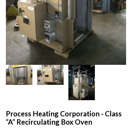
Process Heating Corporation - Class
“A” Recirculating Box Oven