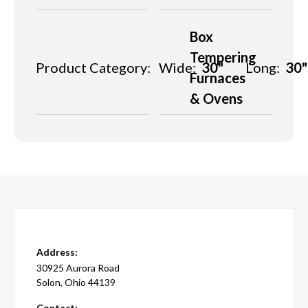
Box
Tempering
Product Category:
Wide:
30"
Long:
30"
Furnaces
& Ovens
Address:
30925 Aurora Road
Solon, Ohio 44139
Contact: