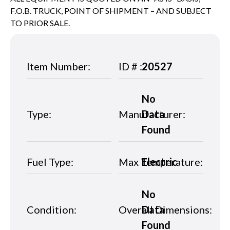
F.O.B. TRUCK, POINT OF SHIPMENT – AND SUBJECT
TO PRIOR SALE.
Item Number:
ID # :
20527
No
Type:
Manufacturer:
Data
Found
Fuel Type:
Max Temperature:
Electric
No
Condition:
Overall Dimensions:
Data
Found