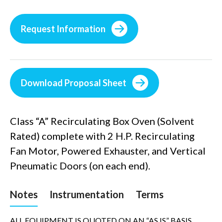
Request Information
Download Proposal Sheet
Class “A” Recirculating Box Oven (Solvent
Rated) complete with 2 H.P. Recirculating
Fan Motor, Powered Exhauster, and Vertical
Pneumatic Doors (on each end).
Notes
Instrumentation
Terms
ALL EQUIPMENT IS QUOTED ON AN “AS IS” BASIS,