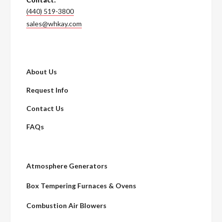
(440) 519-3800
sales@whkay.com
About Us
Request Info
Contact Us
FAQs
Atmosphere Generators
Box Tempering Furnaces & Ovens
Combustion Air Blowers