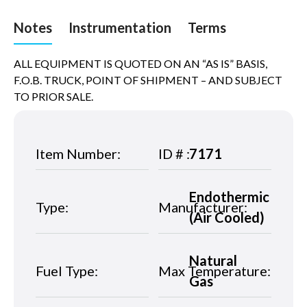
Notes
Instrumentation
Terms
ALL EQUIPMENT IS QUOTED ON AN “AS IS” BASIS,
F.O.B. TRUCK, POINT OF SHIPMENT – AND SUBJECT
TO PRIOR SALE.
Item Number:
ID # :
7171
Endothermic
Type:
Manufacturer:
(Air Cooled)
Natural
Fuel Type:
Max Temperature:
Gas