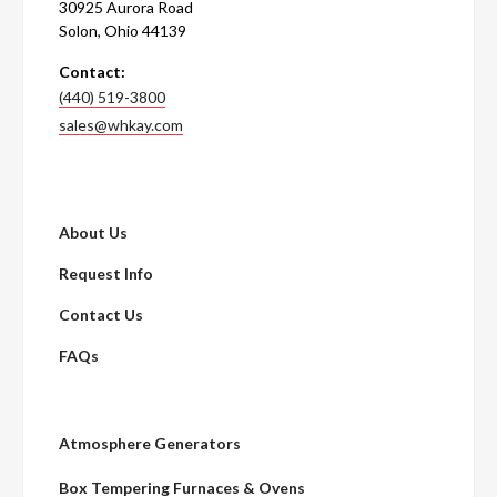
30925 Aurora Road
Solon, Ohio 44139
Contact:
(440) 519-3800
sales@whkay.com
About Us
Request Info
Contact Us
FAQs
Atmosphere Generators
Box Tempering Furnaces & Ovens