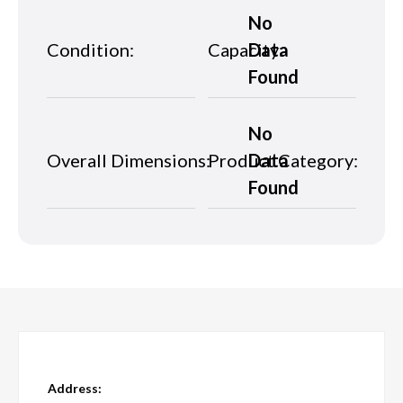
No
Condition:
Capacity:
Data
Found
No
Overall Dimensions:
Product Category:
Data
Found
Address: