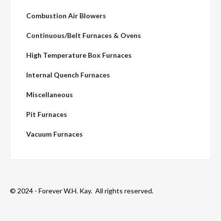
Combustion Air Blowers
Continuous/Belt Furnaces & Ovens
High Temperature Box Furnaces
Internal Quench Furnaces
Miscellaneous
Pit Furnaces
Vacuum Furnaces
© 2024 - Forever W.H. Kay. All rights reserved.