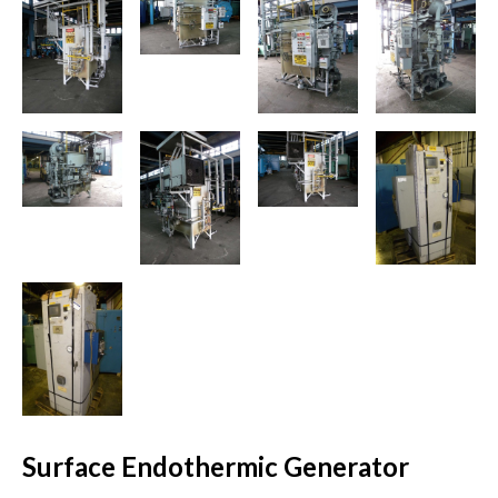
Surface Endothermic Generator