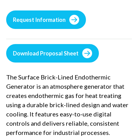
Request Information
Download Proposal Sheet
The Surface Brick-Lined Endothermic
Generator is an atmosphere generator that
creates endothermic gas for heat treating
using a durable brick-lined design and water
cooling. It features easy-to-use digital
controls and delivers reliable, consistent
performance for industrial processes.