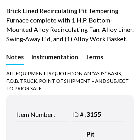
Brick Lined Recirculating Pit Tempering
Furnace complete with 1 H.P. Bottom-
Mounted Alloy Recirculating Fan, Alloy Liner,
Swing-Away Lid, and (1) Alloy Work Basket.
Notes
Instrumentation
Terms
ALL EQUIPMENT IS QUOTED ON AN “AS IS” BASIS,
F.O.B. TRUCK, POINT OF SHIPMENT – AND SUBJECT
TO PRIOR SALE.
Item Number:
ID # :
3155
Pit