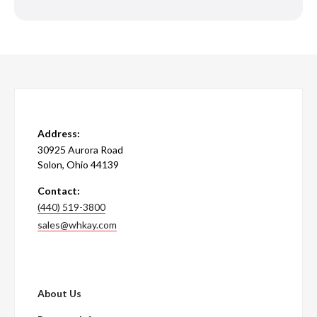
Address:
30925 Aurora Road
Solon, Ohio 44139
Contact:
(440) 519-3800
sales@whkay.com
About Us