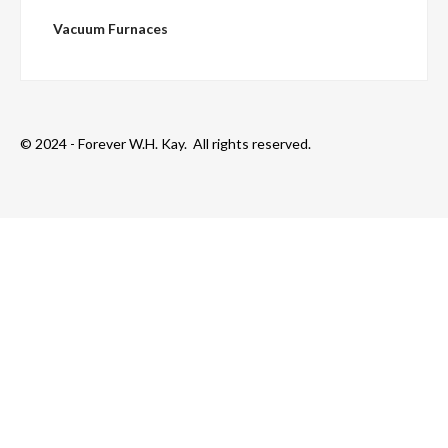
Vacuum Furnaces
© 2024 - Forever W.H. Kay. All rights reserved.