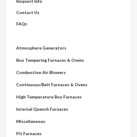
Request Info
Contact Us
FAQs
Atmosphere Generators
Box Tempering Furnaces & Ovens
Combustion Air Blowers
Continuous/Belt Furnaces & Ovens
High Temperature Box Furnaces
Internal Quench Furnaces
Miscellaneous
Pit Furnaces