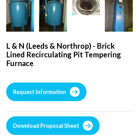
L & N (Leeds & Northrop) - Brick
Lined Recirculating Pit Tempering
Furnace
Request Information
Download Proposal Sheet