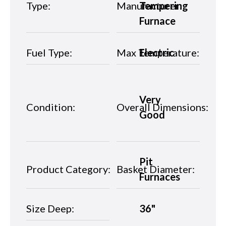
Type:
Manufacturer:
Tempering
Furnace
Fuel Type:
Max Temperature:
Electric
Very
Condition:
Overall Dimensions:
Good
Pit
Product Category:
Basket Diameter:
Furnaces
Size Deep:
36"