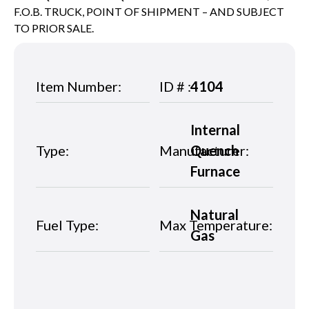
F.O.B. TRUCK, POINT OF SHIPMENT – AND SUBJECT
TO PRIOR SALE.
Item Number:
ID # :
4104
Internal
Type:
Manufacturer:
Quench
Furnace
Natural
Fuel Type:
Max Temperature:
Gas