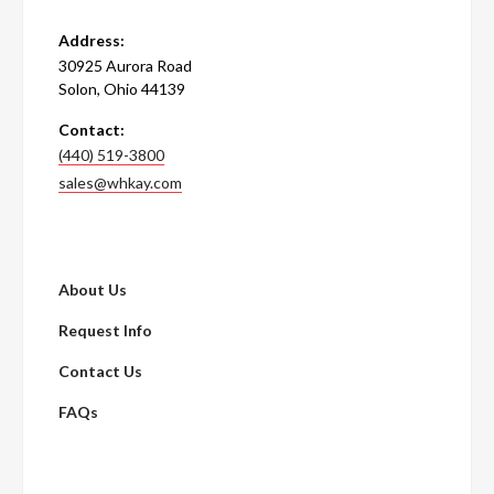
Address:
30925 Aurora Road
Solon, Ohio 44139
Contact:
(440) 519-3800
sales@whkay.com
About Us
Request Info
Contact Us
FAQs