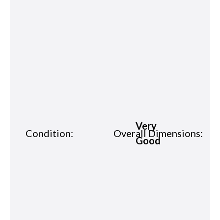
Very
Condition:
Overall Dimensions:
Good