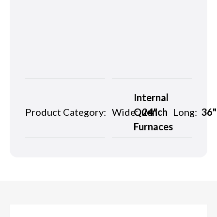
Internal
Product Category:
Wide:
Quench
24"
Long:
36"
Furnaces