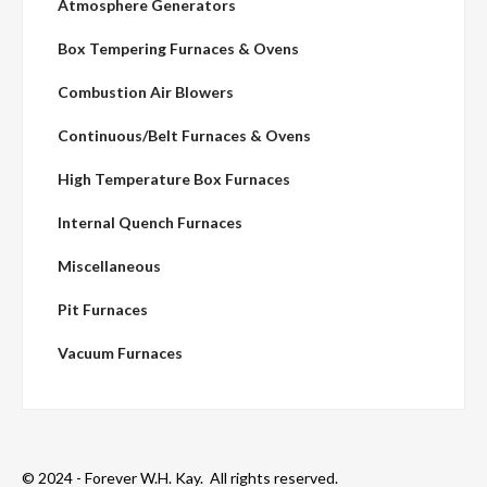
Atmosphere Generators
Box Tempering Furnaces & Ovens
Combustion Air Blowers
Continuous/Belt Furnaces & Ovens
High Temperature Box Furnaces
Internal Quench Furnaces
Miscellaneous
Pit Furnaces
Vacuum Furnaces
© 2024 - Forever W.H. Kay. All rights reserved.