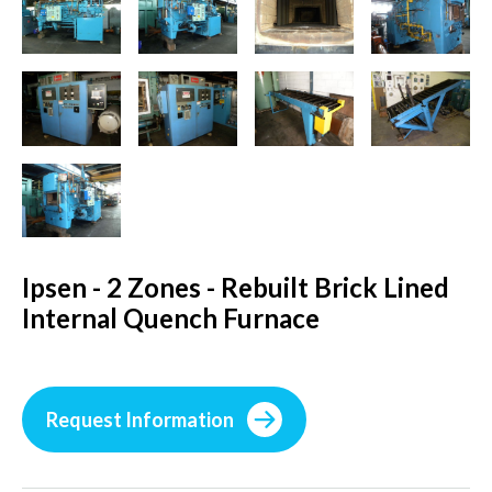
Ipsen - 2 Zones - Rebuilt Brick Lined
Internal Quench Furnace
Request Information