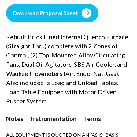
Download Proposal Sheet
Rebuilt Brick Lined Internal Quench Furnace
(Straight Thru) complete with 2 Zones of
Control, (2) Top-Mounted Alloy Circulating
Fans, Dual Oil Agitators, SBS Air Cooler, and
Waukee Flowmeters (Air, Endo, Nat. Gas).
Also included is Load and Unload Tables.
Load Table Equipped with Motor Driven
Pusher System.
Notes
Instrumentation
Terms
ALL EQUIPMENT IS QUOTED ON AN “AS IS” BASIS,