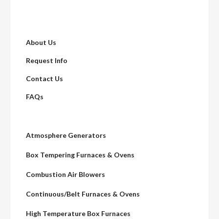
About Us
Request Info
Contact Us
FAQs
Atmosphere Generators
Box Tempering Furnaces & Ovens
Combustion Air Blowers
Continuous/Belt Furnaces & Ovens
High Temperature Box Furnaces