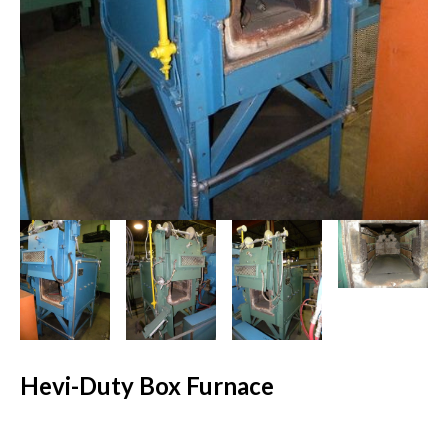
Hevi-Duty Box Furnace