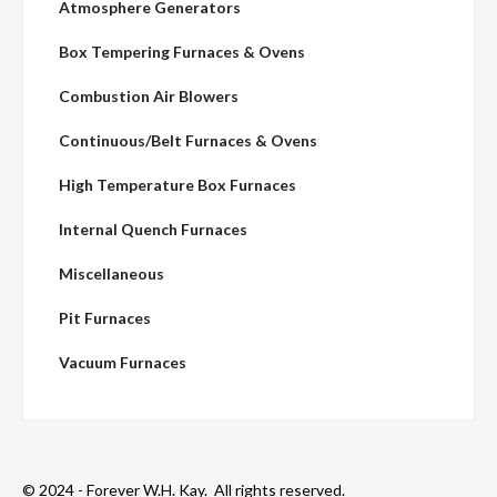
Atmosphere Generators
Box Tempering Furnaces & Ovens
Combustion Air Blowers
Continuous/Belt Furnaces & Ovens
High Temperature Box Furnaces
Internal Quench Furnaces
Miscellaneous
Pit Furnaces
Vacuum Furnaces
© 2024 - Forever W.H. Kay. All rights reserved.