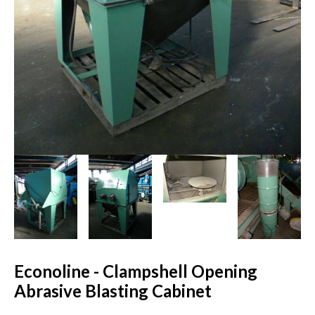
Econoline - Clampshell Opening
Abrasive Blasting Cabinet