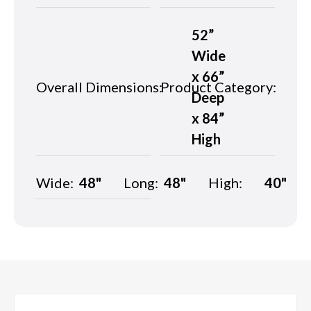
52”
Wide
x 66”
Overall Dimensions:
Product Category:
Deep
x 84”
High
Wide:
48"
Long:
48"
High:
40"