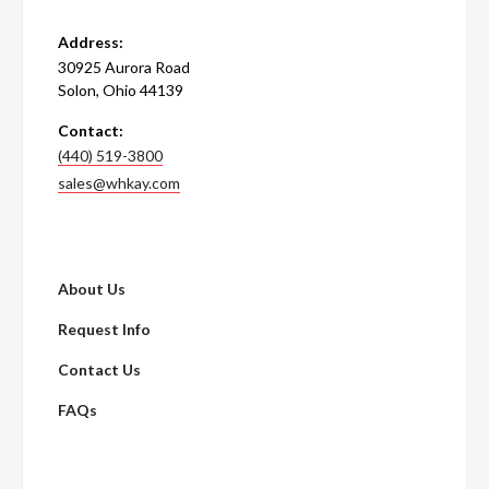
Address:
30925 Aurora Road
Solon, Ohio 44139
Contact:
(440) 519-3800
sales@whkay.com
About Us
Request Info
Contact Us
FAQs