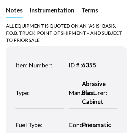
Notes
Instrumentation
Terms
ALL EQUIPMENT IS QUOTED ON AN “AS IS” BASIS,
F.O.B. TRUCK, POINT OF SHIPMENT – AND SUBJECT
TO PRIOR SALE.
Item Number:
ID # :
6355
Abrasive
Type:
Manufacturer:
Blast
Cabinet
Fuel Type:
Condition:
Pneumatic