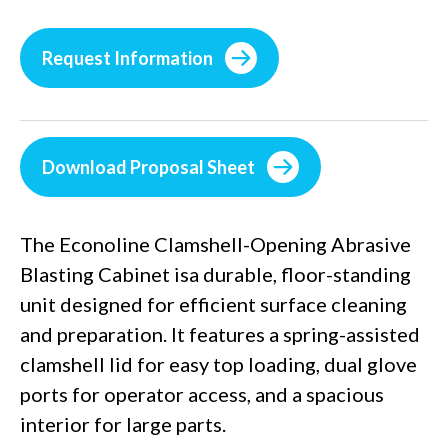
Request Information
Download Proposal Sheet
The Econoline Clamshell-Opening Abrasive
Blasting Cabinet isa durable, floor-standing
unit designed for efficient surface cleaning
and preparation. It features a spring-assisted
clamshell lid for easy top loading, dual glove
ports for operator access, and a spacious
interior for large parts.